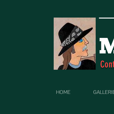
M
Con
HOME
GALLERI