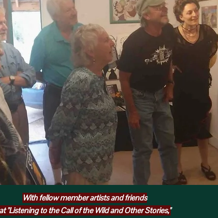
With fellow member artists and friends
at "Listening to the Call of the Wild and Other Stories,"