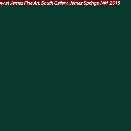
w at Jemez Fine Art, South Gallery, Jemez Springs, NM 2015