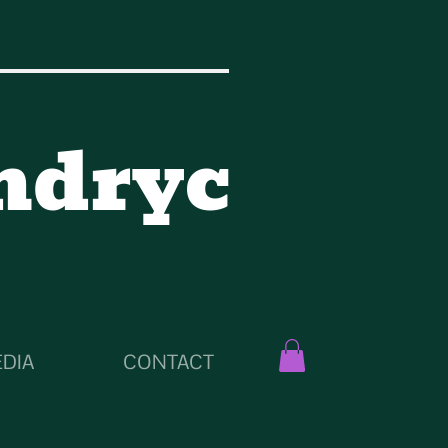
ndryc
DIA
CONTACT