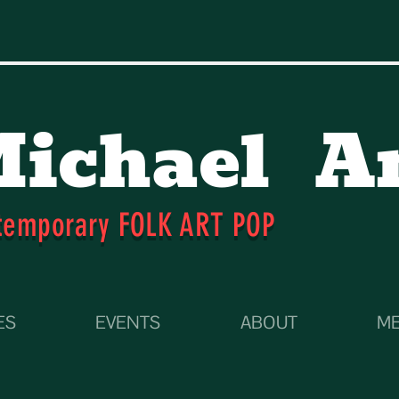
ichael
A
temporary FOLK ART POP
ES
EVENTS
ABOUT
ME