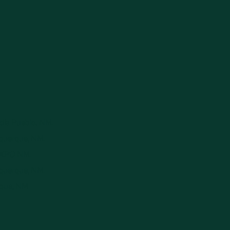
ndia Pueblo, NM.
uquerque, NM.
 EXPO NM.
uquerque, NM.
rque, NM