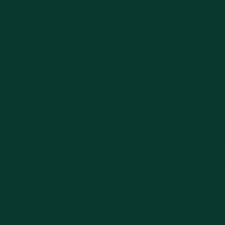
2015-2016
ational Balloon Fiesta/Rio Grande Fine Arts and Crafts Festival, Sa
ual Rio Grande Fine Arts and Crafts Spring Show, EXPO NM, Alb
Annual Rio Grande Fine Arts and Fine Crafts Holiday Fall Festival,
ual Rio Grande Fine Arts and Crafts Spring Show, EXPO NM, Alb
d Annual New Mexico Arts and Crafts Festival, EXPO NM, Albuque