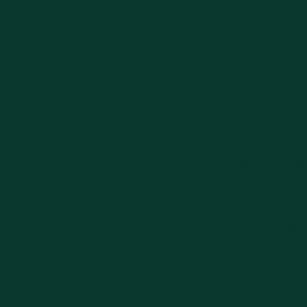
2016 44th Intern
2016 28th Ann
2015 14th 
2015 29th Ann
2015 53r