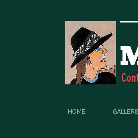
M
Con
HOME
GALLERI