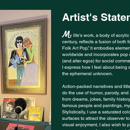
Artist's Stat
M
y life’s work, a body of acryli
century, reflects a fusion of both
Folk Art Pop,” it embodies element
worldwide and incorporates pop c
(and alter egos) for social comm
I express how I feel about being a
the ephemeral unknown.
Action-packed narratives and titl
do the use of humor, parody, and a
from dreams, jokes, family history
famous people and paintings, my
Stylistically, I use a saturated col
surfaces to attract the observer 
visual enjoyment, I also wish to