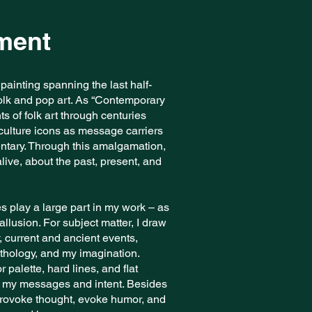
ement
c painting spanning the last half-
 folk and pop art. As “Contemporary
s of folk art through centuries
ulture icons as message carriers
entary. Through this amalgamation,
live, about the past, present, and
es play a large part in my work – as
llusion. For subject matter, I draw
, current and ancient events,
thology, and my imagination.
or palette, hard lines, and flat
to my messages and intent. Besides
 provoke thought, evoke humor, and