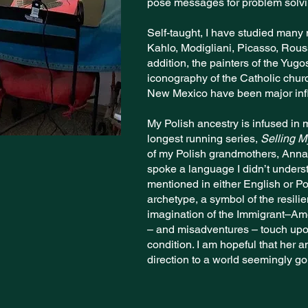
pose messages for problem solv
Self-taught, I have studied many 
Kahlo, Modigliani, Picasso, Rou
addition, the painters of the Yugo
iconography of the Catholic churc
New Mexico have been major inf
My Polish ancestry is infused in
longest running series,
Selling 
of my Polish grandmothers, Anna 
spoke a language I didn’t under
mentioned in either English or P
archetype, a symbol of the resili
imagination of the Immigrant–Am
– and misadventures – touch upo
condition. I am hopeful that her an
direction to a world seemingly g