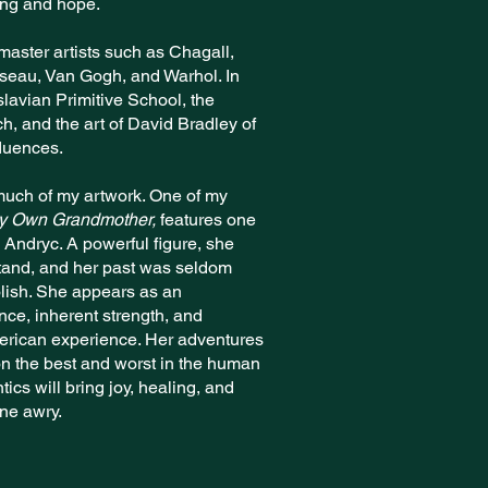
ing and hope.
master artists such as Chagall,
sseau, Van Gogh, and Warhol. In
slavian Primitive School, the
h, and the art of David Bradley of
luences.
 much of my artwork. One of my
My Own Grandmother,
features one
Andryc. A powerful figure, she
stand, and her past was seldom
olish. She appears as an
ence, inherent strength, and
erican experience. Her adventures
n the best and worst in the human
tics will bring joy, healing, and
one awry.