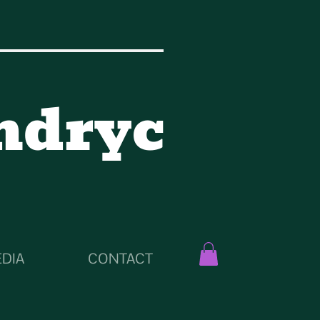
ndryc
DIA
CONTACT