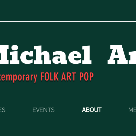
ichael
A
temporary FOLK ART POP
ES
EVENTS
ABOUT
ME