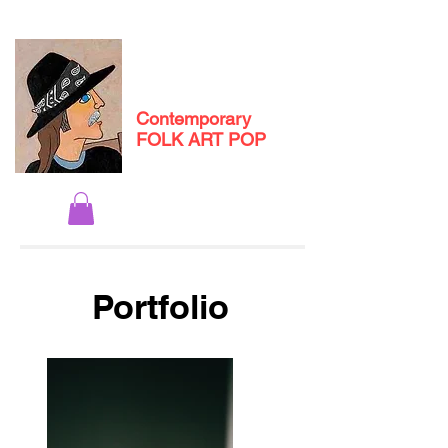
Michael
Andryc
Contemporary
FOLK ART POP
Portfolio