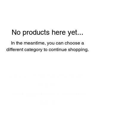
No products here yet...
In the meantime, you can choose a
different category to continue shopping.
All Artwork ©2026 Michael Andryc. All Rights
Reserved.
Please
contact
the artist for pricing of original
paintings
including New Mexico (USA) sales tax
and a shipping/handling estimate to your specific
destination.