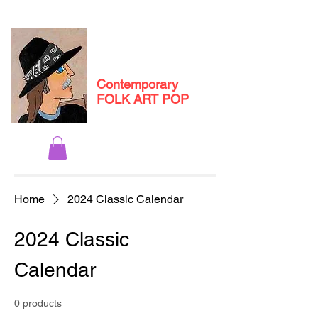
Michael
Andryc
Contemporary
FOLK ART POP
Home
2024 Classic Calendar
2024 Classic
Calendar
0 products